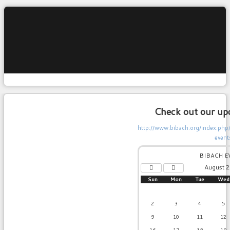
Check out our up
http://www.bibach.org/index.ph
event
Previous
Previous
Year
Month
BIBACH E
August 
Sun
Mon
Tue
Wed
2
3
4
5
9
10
11
12