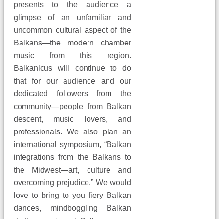
presents to the audience a
glimpse of an unfamiliar and
uncommon cultural aspect of the
Balkans—the modern chamber
music from this region.
Balkanicus will continue to do
that for our audience and our
dedicated followers from the
community—people from Balkan
descent, music lovers, and
professionals. We also plan an
international symposium, “Balkan
integrations from the Balkans to
the Midwest—art, culture and
overcoming prejudice.” We would
love to bring to you fiery Balkan
dances, mindboggling Balkan