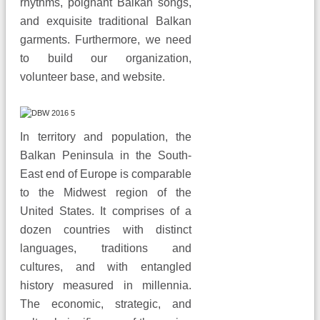
rhythms, poignant Balkan songs,
and exquisite traditional Balkan
garments. Furthermore, we need
to build our organization,
volunteer base, and website.
In territory and population, the
Balkan Peninsula in the South-
East end of Europe is comparable
to the Midwest region of the
United States. It comprises of a
dozen countries with distinct
languages, traditions and
cultures, and with entangled
history measured in millennia.
The economic, strategic, and