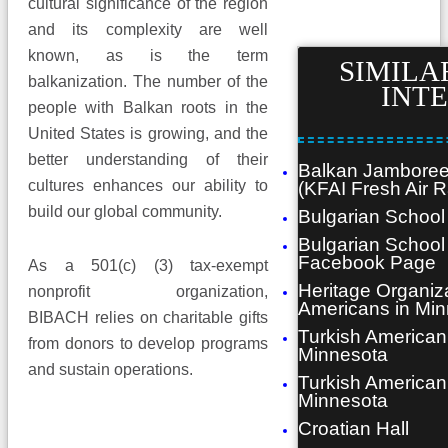
cultural significance of the region
and its complexity are well
known, as is the term
SIMILAR
balkanization. The number of the
INT
people with Balkan roots in the
United States is growing, and the
better understanding of their
Balkan Jamboree
cultures enhances our ability to
(KFAI Fresh Air R
build our global community.
Bulgarian School
Bulgarian School
Facebook Page
As a 501(c) (3) tax-exempt
Heritage Organiz
nonprofit organization,
Americans in Mi
BIBACH relies on charitable gifts
Turkish American
from donors to develop programs
Minnesota
and sustain operations.
Turkish American
Minnesota
Croatian Hall