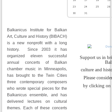
16
17
18
19
23
24
25
26
30
31
Balkanicus Institute for Balkan
Art, Culture and History (BIBACH)
is a new nonprofit with a long
history. Since 2003 it has
organized eleven successful
Support us in br
Ba
annual concerts of Balkan
chamber music in Minneapolis,
culture and hist
has brought to the Twin Cities
Please conside
three contemporary composers
by clicking on
who wrote special pieces for the
Balkanicus ensemble, and has
delivered lectures on cultural
themes. Each of these concerts