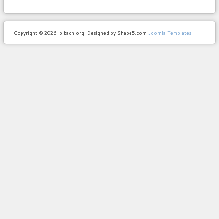
Copyright © 2026. bibach.org. Designed by Shape5.com
Joomla Templates