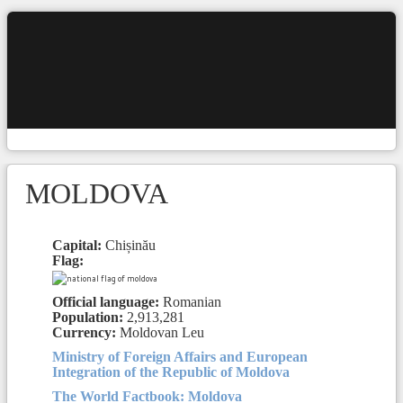
MOLDOVA
Capital:
Chișinău
Flag:
Official language:
Romanian
Population:
2,913,281
Currency:
Moldovan Leu
Ministry of Foreign Affairs and European
Integration of the Republic of Moldova
The World Factbook: Moldova