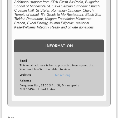
Additional support from KFAI Fresh Air Radio, Bulgarian
School of Minnesota,
St. Sava Serbian O
rthodox Church
,
Croatian Hall, St Stefan Romanian Orthodox Church,
Temple of Israel, It’s Greek to Me Restaurant, Black Sea
Turkish Restaurant
, Niagara Foundation Minnesota
Branch, Excel Energy, Mumin Pilipovic, realtor at
KellerWilliams Integrity Realty and private donations.
INFORMATION
Email
This email address is being protected from spambots.
You need JavaScript enabled to view it.
Website
bibach.org
Address
Ferguson Hall, 2106 S 4th St, Minneapolis
MN 55454, United States
Map