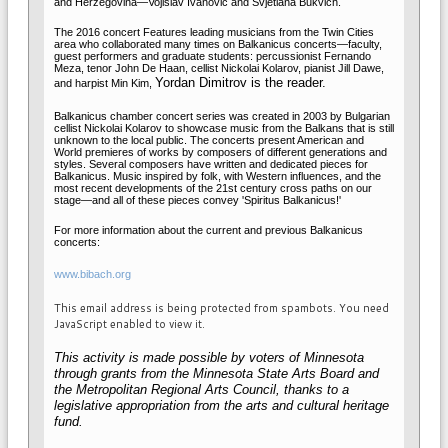
and Herzegovina—Vojislav Ivanović and Svjetlana Bukvich.
The 2016 concert Features leading musicians from the Twin Cities
area who collaborated many times on Balkanicus concerts—faculty,
guest performers and graduate students: percussionist
Fernando
Meza,
tenor John De Haan, cellist Nickolai Kolarov
,
pianist Jill Dawe,
Yordan Dimitrov is the reader.
and harpist Min Kim,
Balkanicus chamber concert series was created in 2003 by Bulgarian
cellist Nickolai Kolarov to showcase music from the Balkans that is still
unknown to the local public. The concerts present American and
World premieres of works by composers of different generations and
styles. Several composers have written and dedicated pieces for
Balkanicus. Music inspired by folk, with Western influences, and the
most recent developments of the 21st century cross paths on our
stage—and all of these pieces convey 'Spiritus Balkanicus!'
For more information about the current and previous Balkanicus
concerts:
www.bibach.org
This email address is being protected from spambots. You need
JavaScript enabled to view it.
This activity is made possible by voters of Minnesota
through grants from the Minnesota State Arts Board and
the Metropolitan Regional Arts Council, thanks to a
legislative appropriation from the arts and cultural heritage
fund.