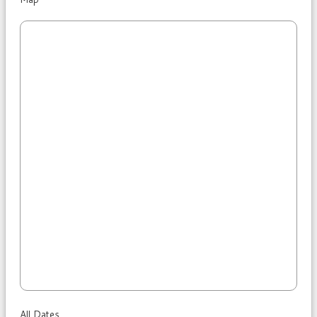
All Dates