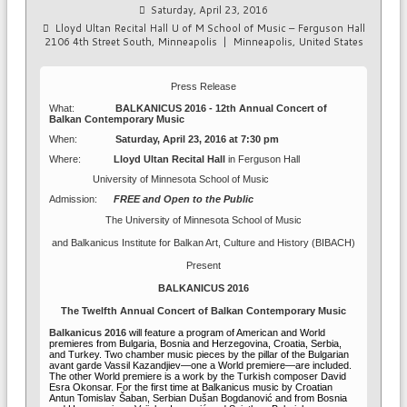
Saturday, April 23, 2016
Lloyd Ultan Recital Hall U of M School of Music – Ferguson Hall
2106 4th Street South, Minneapolis
|
Minneapolis, United States
Press Release
What:
BALKANICUS 2016 - 12th Annual Concert of
Balkan Contemporary Music
When:
Saturday, April 23, 2016 at 7:30 pm
Where:
Lloyd Ultan Recital Hall
in
Ferguson Hall
University of Minnesota School of Music
Admission:
FREE and Open to the Public
The University of Minnesota School of Music
and Balkanicus Institute for Balkan Art, Culture and History (BIBACH)
Present
BALKANICUS 2016
The Twelfth Annual Concert of Balkan Contemporary Music
Balkanicus 2016
will feature a program of American and World
premieres from Bulgaria, Bosnia and Herzegovina, Croatia, Serbia,
and Turkey. Two chamber music pieces by the pillar of the Bulgarian
avant garde Vassil Kazandjiev—one a World premiere—are included.
The other World premiere is a work by the Turkish composer David
Esra Okonsar. For the first time at Balkanicus music by
Croatian
Antun Tomislav Šaban
, Serbian
Dušan Bogdanović and from Bosnia