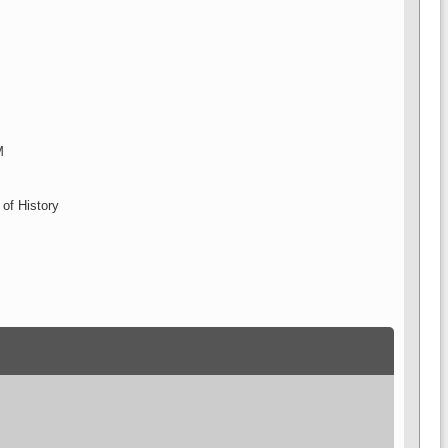
M
 of History