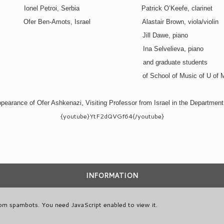
Ionel Petroi, Serbia
Patrick O’Keefe, clarinet
Ofer Ben-Amots, Israel
Alastair Brown, viola/violin
Jill Dawe, piano
Ina Selvelieva, piano
and graduate students
of School of Music of U of 
pearance of Ofer Ashkenazi, Visiting Professor from Israel in the Department
{youtube}YtF2dQVGf64{/youtube}
INFORMATION
rom spambots. You need JavaScript enabled to view it.