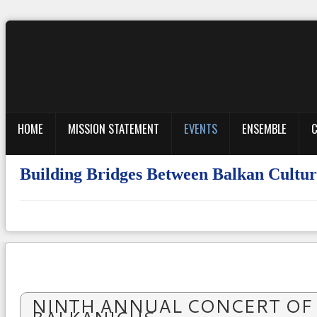
HOME
MISSION STATEMENT
EVENTS
ENSEMBLE
C
Building Bridges Between Balkan Cul
NINTH ANNUAL CONCERT OF