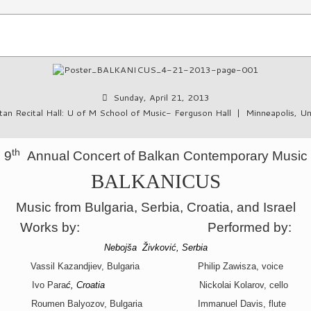
Sunday, April 21, 2013
an Recital Hall: U of M School of Music- Ferguson Hall
|
Minneapolis, Un
th
9
Annual Concert of Balkan Contemporary Music
BALKANICUS
Music from Bulgaria, Serbia, Croatia, and Israel
Works by:
Performed by:
Nebojša Živković, Serbia
Vassil Kazandjiev, Bulgaria Philip Zawisza, voice
Ivo Para
ć, Croatia
Nickolai Kolarov, cello
Roumen Balyozov, Bulgaria
Immanuel Davis, flute