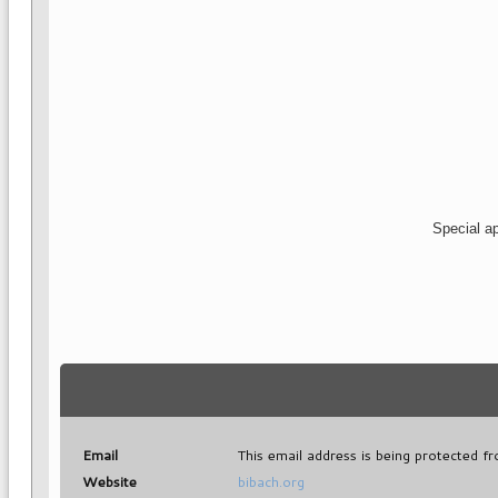
Special ap
Email
This email address is being protected f
Website
bibach.org