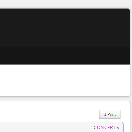
Print
:
CONCERTS