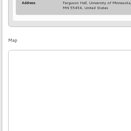
Address
Ferguson Hall, University of Minnesot
MN 55454, United States
Map