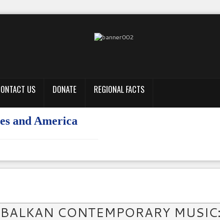
ONTACT US
DONATE
REGIONAL FACTS
tures and America
 BALKAN CONTEMPORARY MUSIC