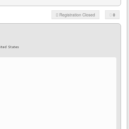
Registration Closed
0
ited States